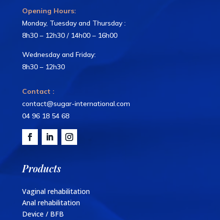
Opening Hours:
Monday, Tuesday and Thursday :
8h30 – 12h30 / 14h00 – 16h00
Wednesday and Friday:
8h30 – 12h30
Contact :
contact@sugar-international.com
04 96 18 54 68
Products
Vaginal rehabilitation
Anal rehabilitation
Device / BFB