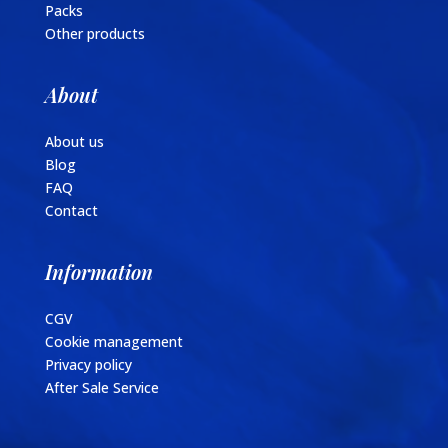
Packs
Other products
About
About us
Blog
FAQ
Contact
Information
CGV
Cookie management
Privacy policy
After Sale Service