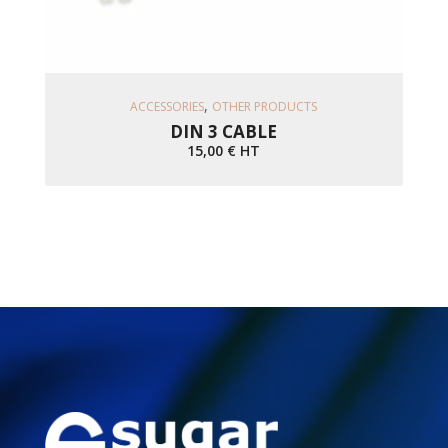
Ajouter Au Panier
,
ACCESSORIES
OTHER PRODUCTS
DIN 3 CABLE
15,00
€
HT