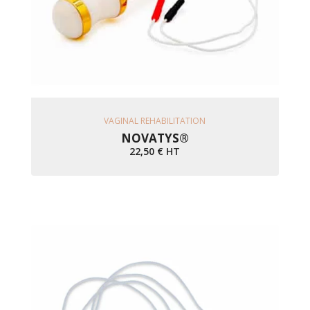
Ajouter Au Panier
VAGINAL REHABILITATION
NOVATYS®
22,50
€
HT