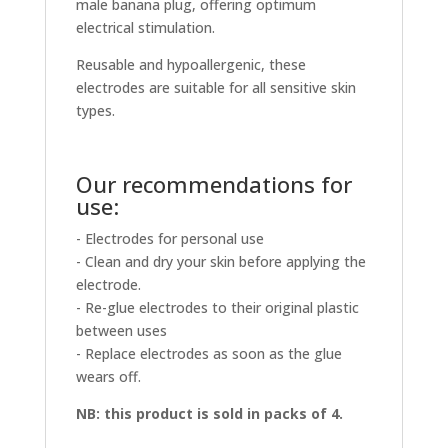
male banana plug, offering optimum
electrical stimulation.
Reusable and hypoallergenic, these
electrodes are suitable for all sensitive skin
types.
Our recommendations for
use:
- Electrodes for personal use
- Clean and dry your skin before applying the
electrode.
- Re-glue electrodes to their original plastic
between uses
- Replace electrodes as soon as the glue
wears off.
NB: this product is sold in packs of 4.