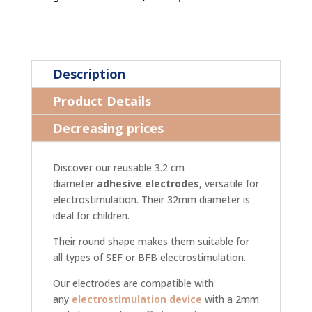
Description
Product Details
Decreasing prices
Discover our reusable 3.2 cm
diameter
adhesive electrodes
, versatile for
electrostimulation. Their 32mm diameter is
ideal for children.
Their round shape makes them suitable for
all types of SEF or BFB electrostimulation.
Our electrodes are compatible with
any
electrostimulation device
with a 2mm