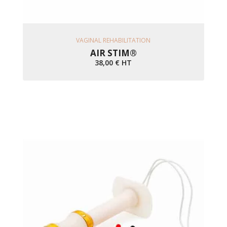
Ajouter Au Panier
VAGINAL REHABILITATION
AIR STIM®
38,00
€
HT