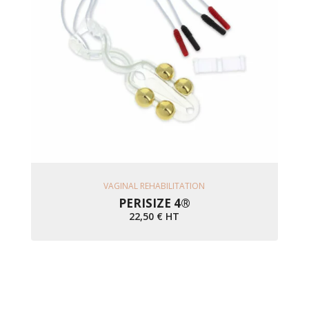
Ajouter Au Panier
VAGINAL REHABILITATION
PERISIZE 4®
22,50
€
HT