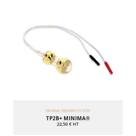
Ajouter Au Panier
VAGINAL REHABILITATION
TP2B+ MINIMA®
22,50
€
HT