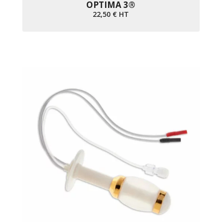
OPTIMA 3®
22,50
€
HT