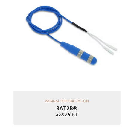
Ajouter Au Panier
VAGINAL REHABILITATION
3AT2B®
25,00
€
HT