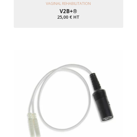
Ajouter Au Panier
VAGINAL REHABILITATION
V2B+®
25,00
€
HT