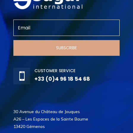
SUBSCRIBE
CUSTOMER SERVICE

+33 (0)4 96 18 54 68
30 Avenue du Château de Jouques
A26 – Les Espaces de la Sainte Baume
13420 Gémenos