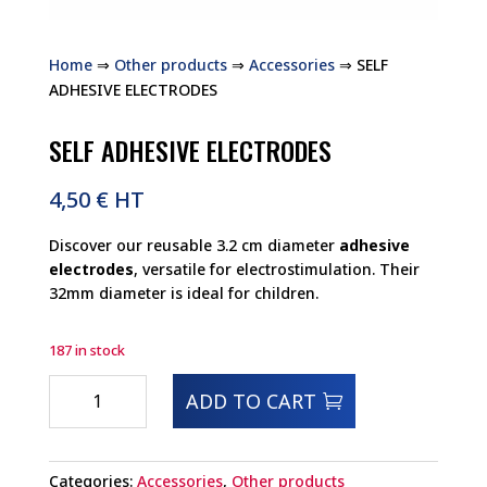
Home
⇒
Other products
⇒
Accessories
⇒ SELF
ADHESIVE ELECTRODES
SELF ADHESIVE ELECTRODES
4,50
€
HT
Discover our reusable 3.2 cm diameter
adhesive
electrodes
, versatile for electrostimulation. Their
32mm diameter is ideal for children.
187 in stock
SELF
ADD TO CART
ADHESIVE
ELECTRODES
quantity
Categories:
Accessories
,
Other products