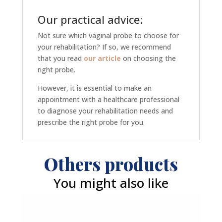
Our practical advice:
Not sure which vaginal probe to choose for
your rehabilitation? If so, we recommend
that you read
our article
on choosing the
right probe.
However, it is essential to make an
appointment with a healthcare professional
to diagnose your rehabilitation needs and
prescribe the right probe for you.
Others products
You might also like