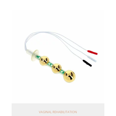
Ajouter Au Panier
VAGINAL REHABILITATION