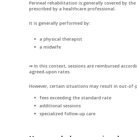
Perineal rehabilitation is generally covered by t
prescribed by a healthcare professional.
It is generally performed by:
a physical therapist
a midwife
⇒ In this context, sessions are reimbursed accord
agreed-upon rates.
However, certain situations may result in out-of-
fees exceeding the standard rate
additional sessions
specialized follow-up care