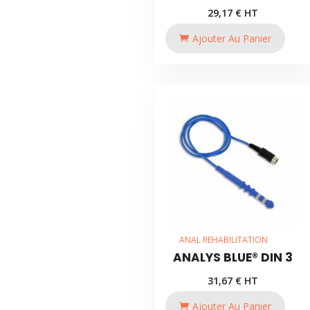
29,17
€
HT
Ajouter Au Panier
ANAL REHABILITATION
ANALYS BLUE® DIN 3
31,67
€
HT
Ajouter Au Panier