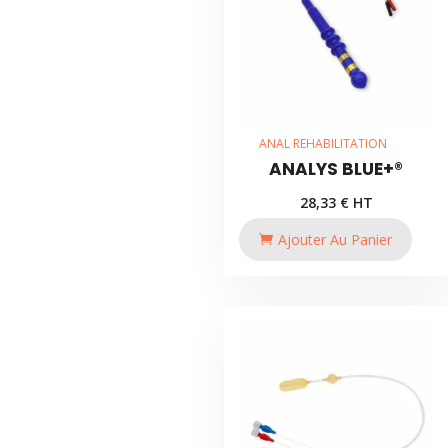
ANAL REHABILITATION
ANALYS BLUE+®
28,33
€
HT
Ajouter Au Panier