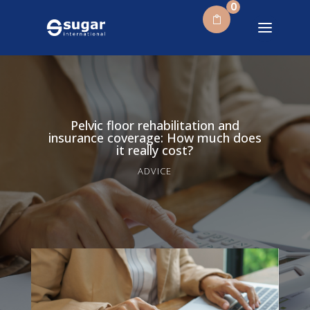
0
Pelvic floor rehabilitation and
insurance coverage: How much does
it really cost?
ADVICE