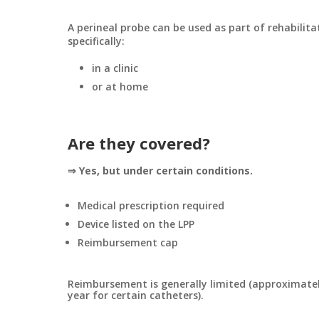
A perineal probe can be used as part of rehabilita
specifically:
in a clinic
or at home
Are they covered?
⇒ Yes, but under certain conditions.
Medical prescription required
Device listed on the LPP
Reimbursement cap
Reimbursement is generally limited (approximatel
year for certain catheters).