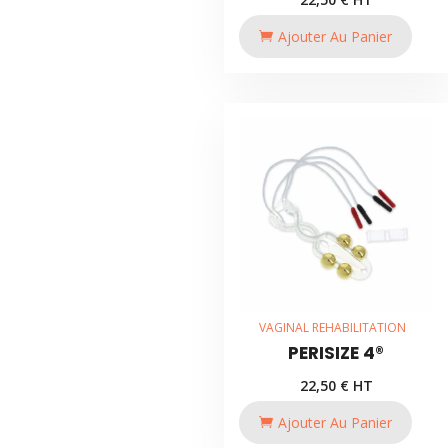
Ajouter Au Panier
VAGINAL REHABILITATION
PERISIZE 4®
22,50
€
HT
Ajouter Au Panier