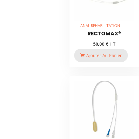
ANAL REHABILITATION
RECTOMAX®
50,00
€
HT
Ajouter Au Panier