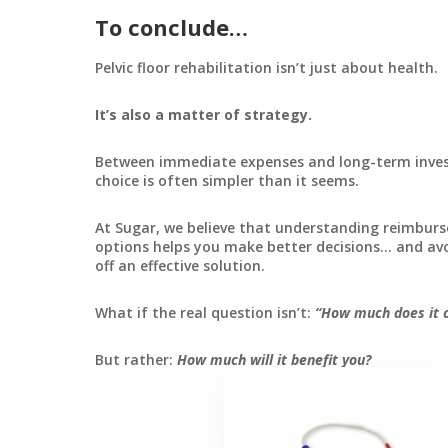
To conclude…
Pelvic floor rehabilitation isn’t just about health.
It’s also a matter of strategy.
Between immediate expenses and long-term inve
choice is often simpler than it seems.
At Sugar, we believe that understanding reimbur
options helps you make better decisions… and av
off an effective solution.
What if the real question isn’t:
“How much does it c
But rather:
How much will it benefit you?