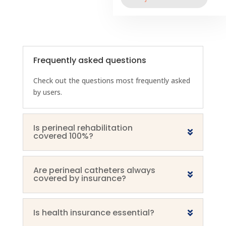
Frequently asked questions
Check out the questions most frequently asked
by users.
Is perineal rehabilitation
covered 100%?
Are perineal catheters always
covered by insurance?
Is health insurance essential?