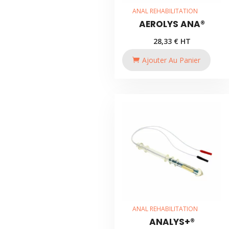
ANAL REHABILITATION
AEROLYS ANA®
28,33
€
HT
Ajouter Au Panier
ANAL REHABILITATION
ANALYS+®