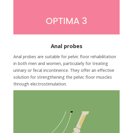
OPTIMA 3
Anal probes
Anal probes are suitable for pelvic floor rehabilitation
in both men and women, particularly for treating
urinary or fecal incontinence. They offer an effective
solution for strengthening the pelvic floor muscles
through electrostimulation.