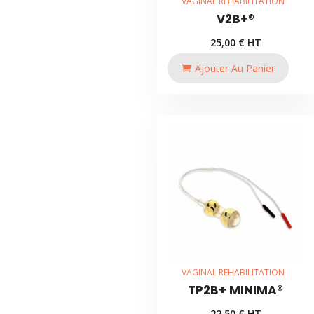
VAGINAL REHABILITATION
V2B+®
25,00
€
HT
Ajouter Au Panier
VAGINAL REHABILITATION
TP2B+ MINIMA®
22,50
€
HT