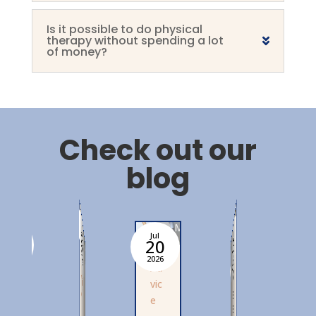
Is it possible to do physical
therapy without spending a lot
of money?
Check out our
blog
Mathilde
Mathilde
Mathilde
20
Jul
06
Jul
Jul
Ju
Jul
27
2
13
Mathilde
2026
2026
2026
20
2026
A
d
i
c
A
d
v
i
Ad
A
M
v
c
vic
vi
al
e
e
e
e