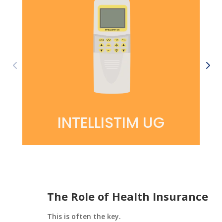
INTELLISTIM UG
The Role of Health Insurance
This is often the key.