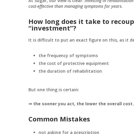
At Sugar, our view is clear:
investing in rehabilitatio
cost-effective than managing symptoms for years.
How long does it take to recoup
“investment”?
It is difficult to put an exact figure on this, as it 
the frequency of symptoms
the cost of protective equipment
the duration of rehabilitation
But one thing is certain:
⇒ the sooner you act, the lower the overall cost.
Common Mistakes
not asking for a prescription