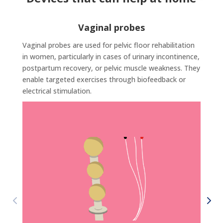
Vaginal probes
Vaginal probes are used for pelvic floor rehabilitation
in women, particularly in cases of urinary incontinence,
postpartum recovery, or pelvic muscle weakness. They
enable targeted exercises through biofeedback or
electrical stimulation.