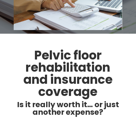
Pelvic floor
rehabilitation
and insurance
coverage
Is it really worth it… or just
another expense?