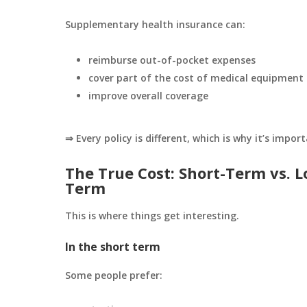
Supplementary health insurance can:
reimburse out-of-pocket expenses
cover part of the cost of medical equipment
improve overall coverage
⇒ Every policy is different, which is why it’s impor
The True Cost: Short-Term vs. L
Term
This is where things get interesting.
In the short term
Some people prefer: