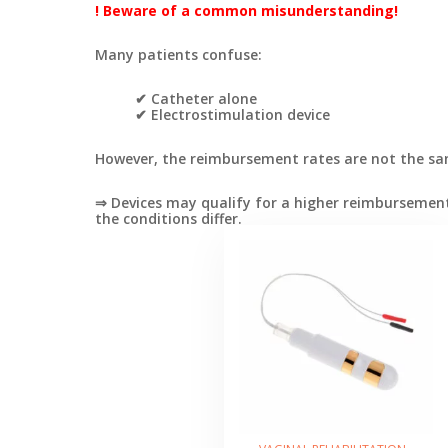
! Beware of a common misunderstanding!
Many patients confuse:
✔ Catheter alone
✔ Electrostimulation device
However, the reimbursement rates are not the sa
⇒ Devices may qualify for a higher reimbursement
the conditions differ.