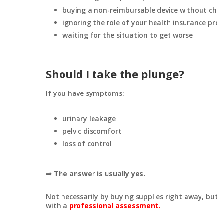
buying a non-reimbursable device without ch
ignoring the role of your health insurance pr
waiting for the situation to get worse
Should I take the plunge?
If you have symptoms:
urinary leakage
pelvic discomfort
loss of control
⇒ The answer is usually yes.
Not necessarily by buying supplies right away, bu
with a
professional assessment.