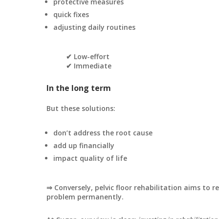
protective measures
quick fixes
adjusting daily routines
✔ Low-effort
✔ Immediate
In the long term
But these solutions:
don’t address the root cause
add up financially
impact quality of life
⇒ Conversely, pelvic floor rehabilitation aims to r
problem permanently.