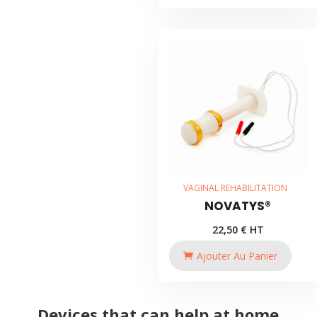
VAGINAL REHABILITATION
NOVATYS®
22,50
€
HT
Ajouter Au Panier
Devices that can help at home