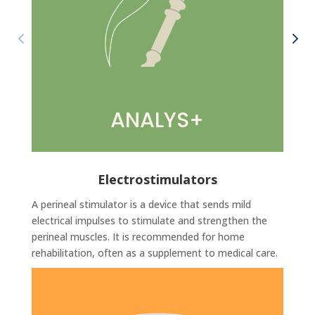
ANALYS+
Electrostimulators
A perineal stimulator is a device that sends mild
electrical impulses to stimulate and strengthen the
perineal muscles. It is recommended for home
rehabilitation, often as a supplement to medical care.