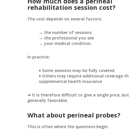
How much does a perineal
rehabilitation session cost?
The cost depends on several factors:
→ the number of sessions
→ the professional you see
→ your medical condition
In practice:
♦ Some sessions may be fully covered
♦ Others may require additional coverage t
supplemental health insurance
⇒ It is therefore difficult to give a single price, bu
generally favorable.
What about perineal probes?
This is often where the questions begin.