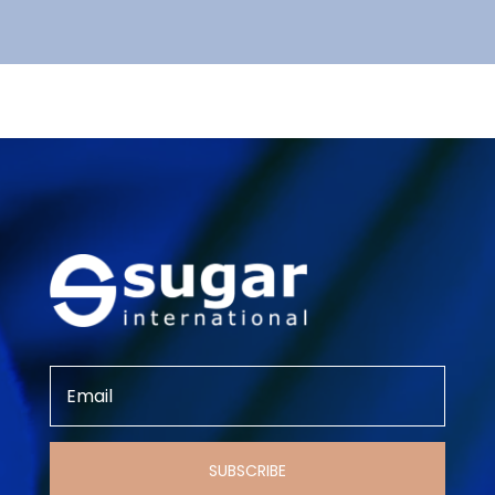
SUBSCRIBE