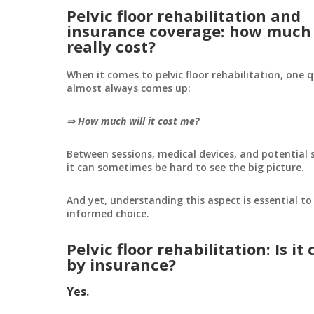
Pelvic floor rehabilitation and
insurance coverage: how much 
really cost?
When it comes to pelvic floor rehabilitation, one 
almost always comes up:
⇒ How much will it cost me?
Between sessions, medical devices, and potential
it can sometimes be hard to see the big picture.
And yet, understanding this aspect is essential t
informed choice.
Pelvic floor rehabilitation: Is it
by insurance?
Yes.