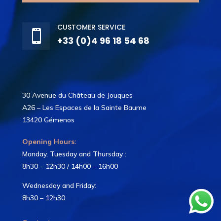
CUSTOMER SERVICE

+33 (0)4 96 18 54 68
30 Avenue du Château de Jouques
A26 – Les Espaces de la Sainte Baume
13420 Gémenos
Opening Hours:
Monday, Tuesday and Thursday :
8h30 – 12h30 / 14h00 – 16h00
Wednesday and Friday:
8h30 – 12h30